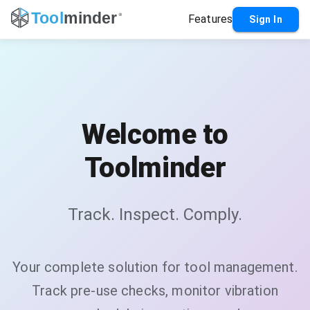
Features
Sign In
Welcome to
Toolminder
Track. Inspect. Comply.
Your complete solution for tool management.
Track pre-use checks, monitor vibration